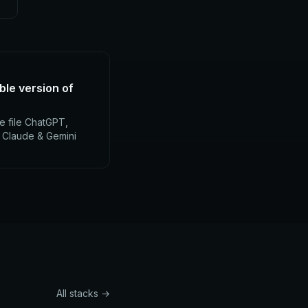
ble version of
e file ChatGPT,
, Claude & Gemini
All stacks →