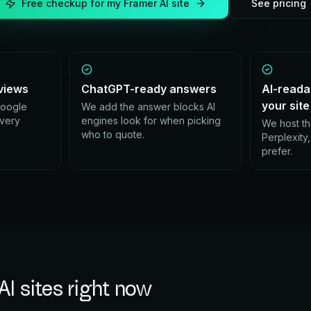
Free checkup for my
Framer AI
site
See pricing
eviews
ChatGPT-ready answers
AI-reada
your site
Google
We add the answer blocks AI
every
engines look for when picking
We host th
who to quote.
Perplexity
prefer.
AI
sites right now