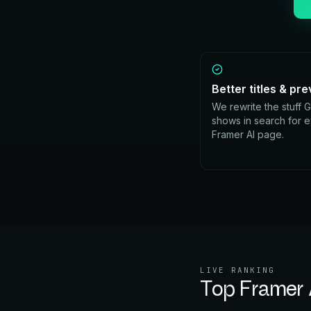
Better titles & pr
We rewrite the stuff 
shows in search for 
Framer AI page.
LIVE RANKING
Top
Framer 