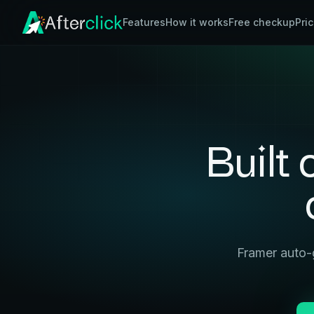
Features
How it works
Free checkup
Pri
Built
Framer auto-