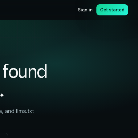
Sign in
Get started
 found
.
 and llms.txt