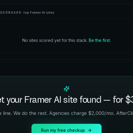
ADERBOARD
· top
Framer AI
sites
No sites scored yet for this stack.
Be the first.
t your
Framer AI
site found — for $
 line. We do the rest. Agencies charge $2,000/mo. AfterCli
Run my free checkup