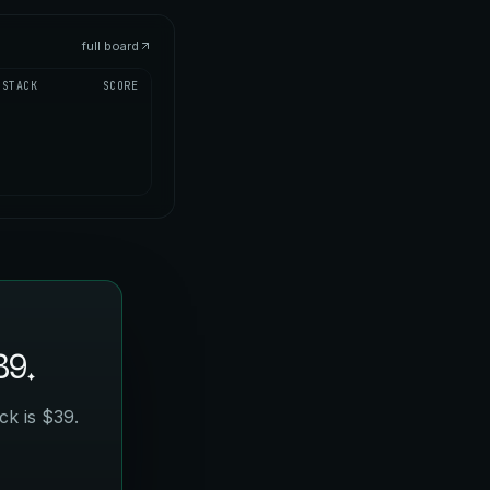
full board
STACK
SCORE
39.
ck is $39.