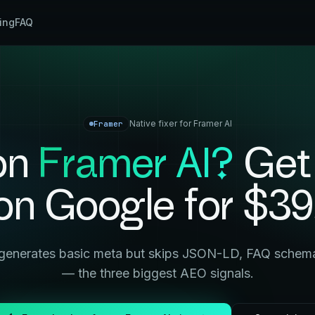
cing
FAQ
Native fixer for
Framer AI
Framer
 on
Framer AI
?
Get
on Google for $39
generates basic meta but skips JSON-LD, FAQ schema,
— the three biggest AEO signals.