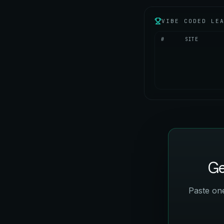
VIBE CODED LE
#
SITE
Ge
Paste one