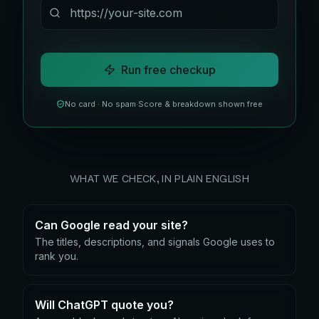
Run free checkup
No card · No spam
·
Score & breakdown shown free
WHAT WE CHECK, IN PLAIN ENGLISH
Can Google read your site?
The titles, descriptions, and signals Google uses to
rank you.
Will ChatGPT quote you?