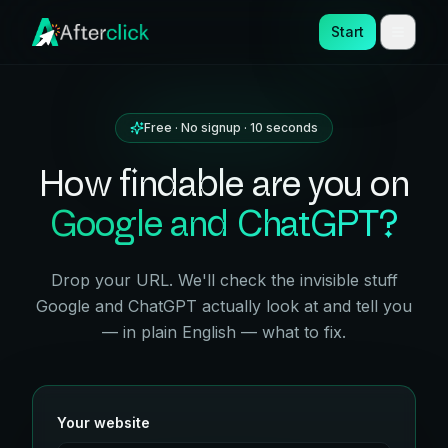
Start
Free · No signup · 10 seconds
How findable are you on
Google and ChatGPT?
Drop your URL. We'll check the invisible stuff
Google and ChatGPT actually look at and tell you
— in plain English — what to fix.
Your website