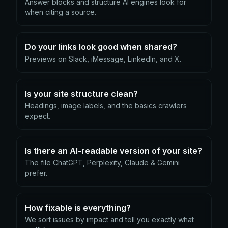
Answer blocks and structure AI engines look for
when citing a source.
Do your links look good when shared?
Previews on Slack, iMessage, LinkedIn, and X.
Is your site structure clean?
Headings, image labels, and the basics crawlers
expect.
Is there an AI-readable version of your site?
The file ChatGPT, Perplexity, Claude & Gemini
prefer.
How fixable is everything?
We sort issues by impact and tell you exactly what