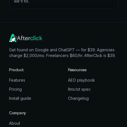
we'll fix.
Get found on Google and ChatGPT — for $39. Agencies
charge $2,000/mo. Freelancers $80/hr. AfterClick is $39.
Product
Resources
Features
AEO playbook
Pricing
llms.txt spec
Install guide
Changelog
Company
About